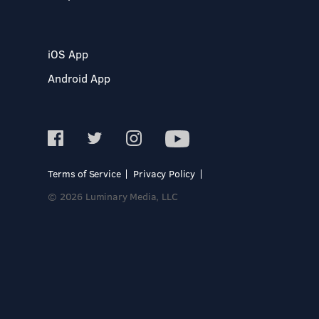
iOS App
Android App
Terms of Service
Privacy Policy
© 2026 Luminary Media, LLC