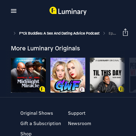
F*ck Buddies: A Sex And Dating Advice Podcast
Episode 287 - In Defense Of Travis Kelce
More Luminary Originals
Original Shows
Support
Gift a Subscription
Newsroom
Shop