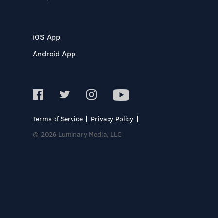
iOS App
Android App
Terms of Service
Privacy Policy
© 2026 Luminary Media, LLC