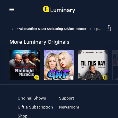
F*ck Buddies: A Sex And Dating Advice Podcast
Episode 281 - Tony Pizza
More Luminary Originals
Original Shows
Support
Gift a Subscription
Newsroom
Shop