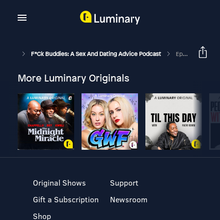
F*ck Buddies: A Sex And Dating Advice Podcast
Episode 276 - The Vagenie
More Luminary Originals
Original Shows
Support
Gift a Subscription
Newsroom
Shop