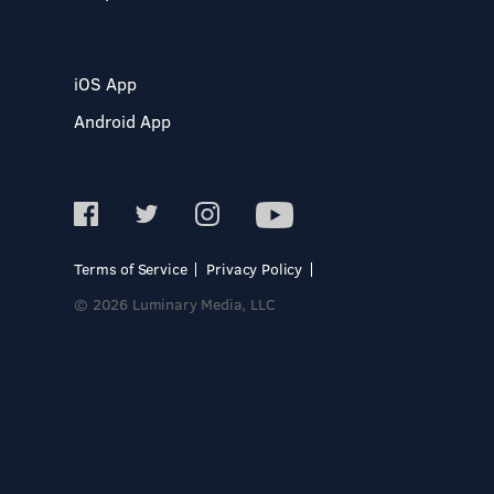
iOS App
Android App
Terms of Service
Privacy Policy
© 2026 Luminary Media, LLC