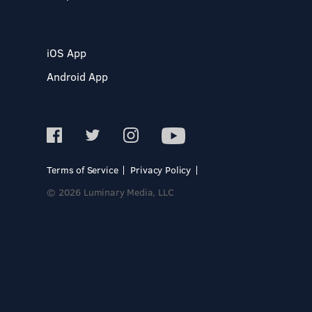
iOS App
Android App
Terms of Service
Privacy Policy
© 2026 Luminary Media, LLC