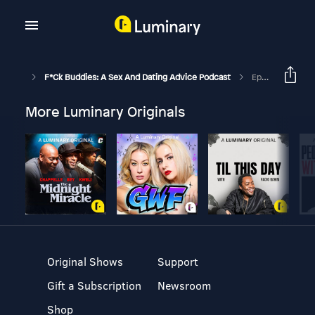
F*ck Buddies: A Sex And Dating Advice Podcast
Episode 275 - Big If True
More Luminary Originals
Original Shows
Support
Gift a Subscription
Newsroom
Shop