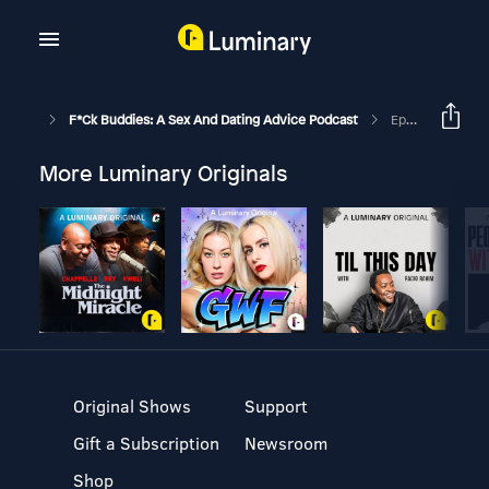
F*ck Buddies: A Sex And Dating Advice Podcast
Episode 259 - The Shot Glass Experiment
More Luminary Originals
Original Shows
Support
Gift a Subscription
Newsroom
Shop