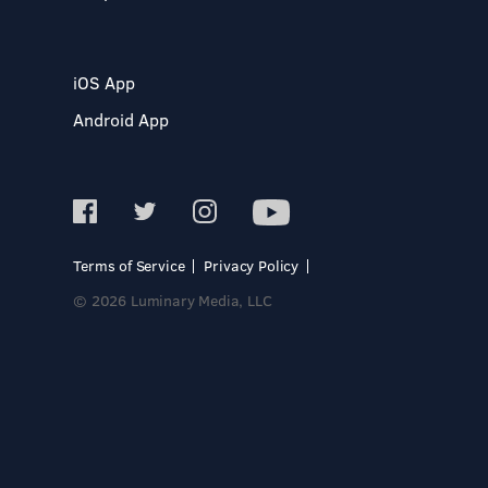
iOS App
Android App
Terms of Service
Privacy Policy
© 2026 Luminary Media, LLC