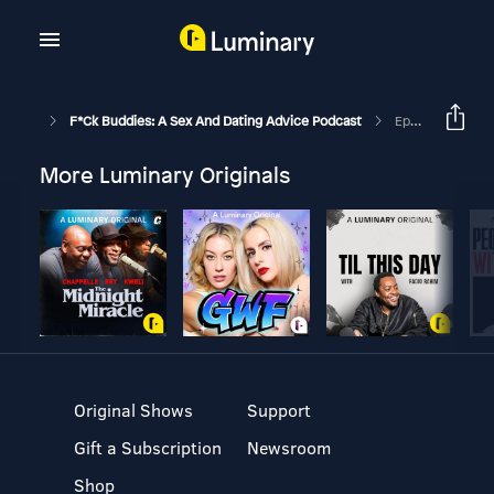
F*ck Buddies: A Sex And Dating Advice Podcast
Episode 236 - Queef Theory
More Luminary Originals
Original Shows
Support
Gift a Subscription
Newsroom
Shop