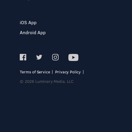
iOS App
Android App
Terms of Service
Privacy Policy
© 2026 Luminary Media, LLC