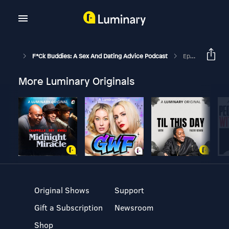
F*ck Buddies: A Sex And Dating Advice Podcast
Episode 234 - We’re All Big Idiots
More Luminary Originals
Original Shows
Support
Gift a Subscription
Newsroom
Shop