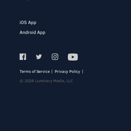
iOS App
Android App
Terms of Service
Privacy Policy
© 2026 Luminary Media, LLC