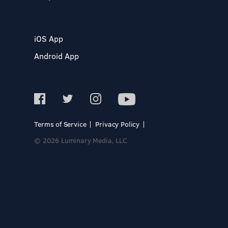
iOS App
Android App
Terms of Service
Privacy Policy
© 2026 Luminary Media, LLC