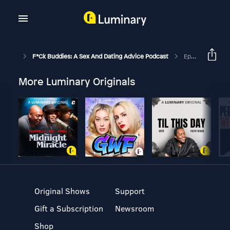
F*ck Buddies: A Sex And Dating Advice Podcast
Episode 208 - Wanna Be My Step-Mom?
More Luminary Originals
Original Shows
Support
Gift a Subscription
Newsroom
Shop