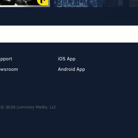
pport
iOS App
ewsroom
Android App
© 2026 Luminary Media, LLC