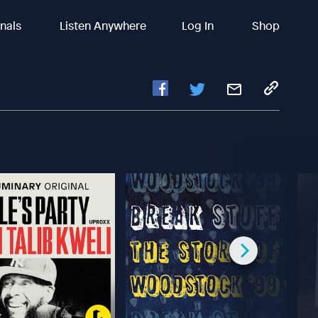
inals
Listen Anywhere
Log In
Shop