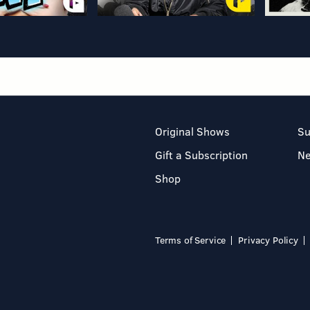
Original Shows
Su
Gift a Subscription
N
Shop
Terms of Service
Privacy Policy