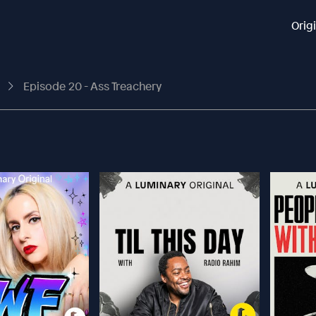
Orig
t
Episode 20 - Ass Treachery