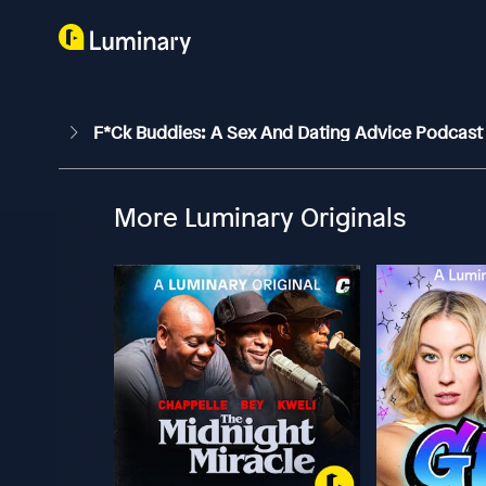
F*ck Buddies: A Sex And Dating Advice Podcas
More Luminary Originals