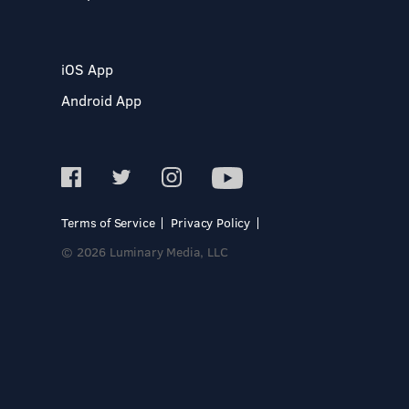
iOS App
Android App
Terms of Service
Privacy Policy
© 2026 Luminary Media, LLC