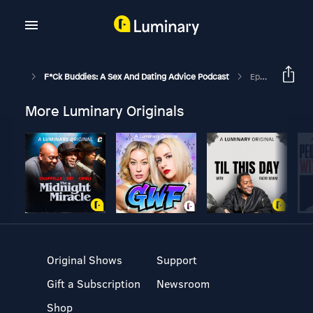
F*ck Buddies: A Sex And Dating Advice Podcast
Episode 190 - James McAvoy Strikes Back
More Luminary Originals
Original Shows
Support
Gift a Subscription
Newsroom
Shop