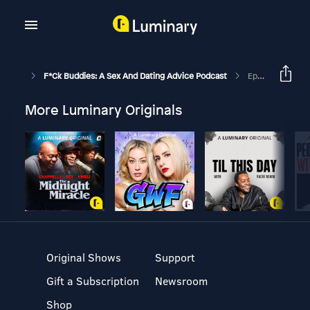
F*ck Buddies: A Sex And Dating Advice Podcast
Episode 180 - Elden Ring Daily Wordle
More Luminary Originals
Original Shows
Support
Gift a Subscription
Newsroom
Shop