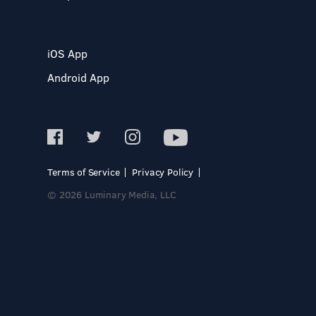
iOS App
Android App
Terms of Service
Privacy Policy
© 2026 Luminary Media, LLC