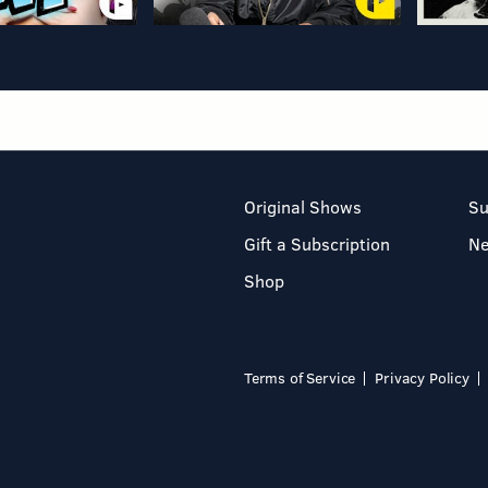
Original Shows
Su
Gift a Subscription
N
Shop
Terms of Service
Privacy Policy