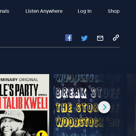
inals
Listen Anywhere
Log In
Shop