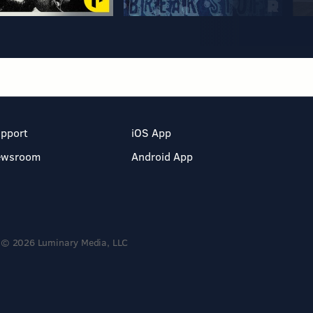
pport
iOS App
ewsroom
Android App
© 2026 Luminary Media, LLC