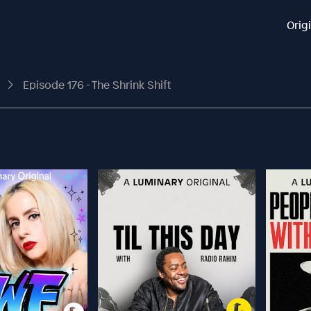
Orig
t
Episode 176 - The Shrink Shift