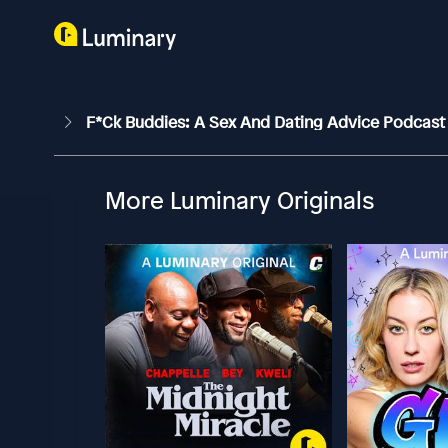
F*ck Buddies: A Sex And Dating Advice Podcas
More Luminary Originals