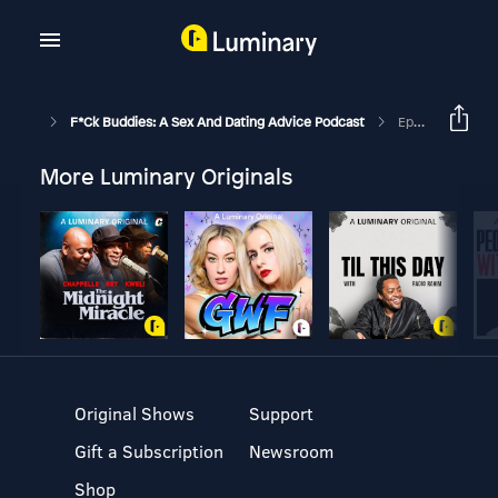
F*ck Buddies: A Sex And Dating Advice Podcast
Episode 160 - Attic Box For Mind Games
More Luminary Originals
Original Shows
Support
Gift a Subscription
Newsroom
Shop