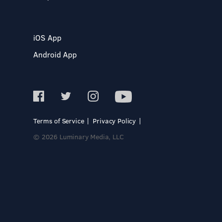
iOS App
Android App
Terms of Service
Privacy Policy
© 2026 Luminary Media, LLC