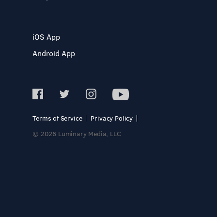
iOS App
Android App
Terms of Service
Privacy Policy
© 2026 Luminary Media, LLC