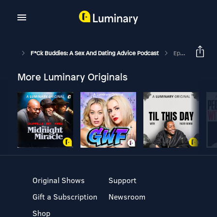
F*ck Buddies: A Sex And Dating Advice Podcast
Episode 16 - Always Go Full Daddy
More Luminary Originals
Original Shows
Support
Gift a Subscription
Newsroom
Shop