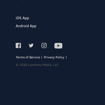
iOS App
Android App
Terms of Service
Privacy Policy
© 2026 Luminary Media, LLC