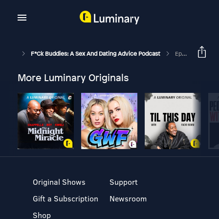
F*ck Buddies: A Sex And Dating Advice Podcast
Episode 156 - Lunchroom Romeo
More Luminary Originals
Original Shows
Support
Gift a Subscription
Newsroom
Shop