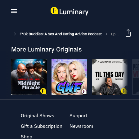
F*ck Buddies: A Sex And Dating Advice Podcast
Episode 136 - Hagrid Horniness
More Luminary Originals
Original Shows
Support
Gift a Subscription
Newsroom
Shop