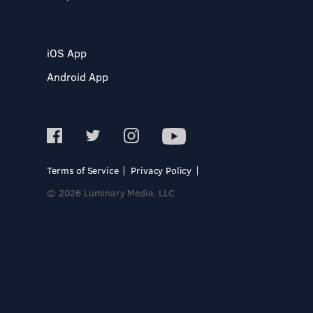
iOS App
Android App
Terms of Service
Privacy Policy
© 2026 Luminary Media, LLC