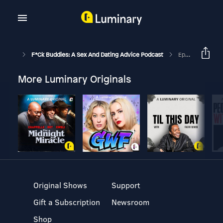
F*ck Buddies: A Sex And Dating Advice Podcast
Episode 132 - Jizzua Tree
More Luminary Originals
Original Shows
Support
Gift a Subscription
Newsroom
Shop