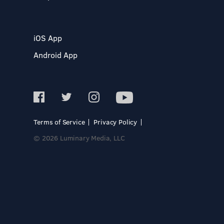
iOS App
Android App
Terms of Service
Privacy Policy
© 2026 Luminary Media, LLC