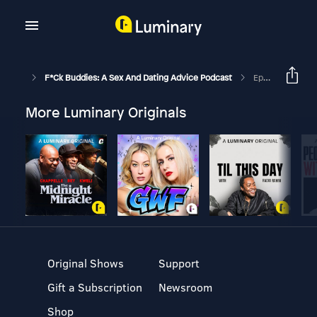
F*ck Buddies: A Sex And Dating Advice Podcast
Episode 130 - Snuffles Snarfed My Snippers
More Luminary Originals
Original Shows
Support
Gift a Subscription
Newsroom
Shop