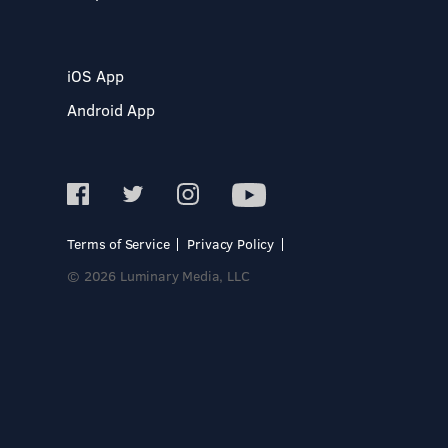
iOS App
Android App
Terms of Service
Privacy Policy
© 2026 Luminary Media, LLC