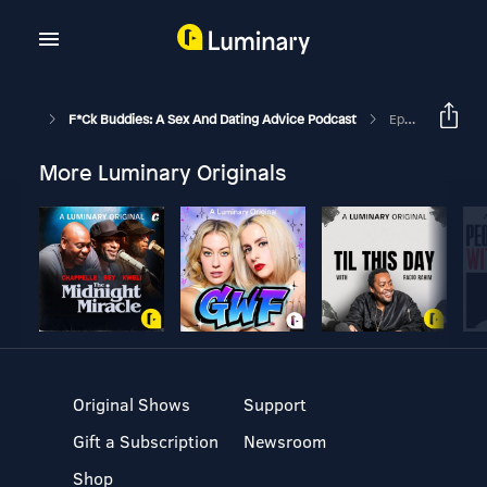
F*ck Buddies: A Sex And Dating Advice Podcast
Episode 11 - Sex Books
More Luminary Originals
Original Shows
Support
Gift a Subscription
Newsroom
Shop