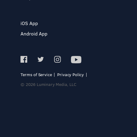
iOS App
Android App
Terms of Service
Privacy Policy
© 2026 Luminary Media, LLC