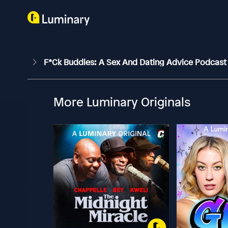
F*ck Buddies: A Sex And Dating Advice Podcas
More Luminary Originals