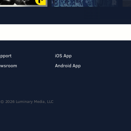
pport
iOS App
ewsroom
Android App
© 2026 Luminary Media, LLC