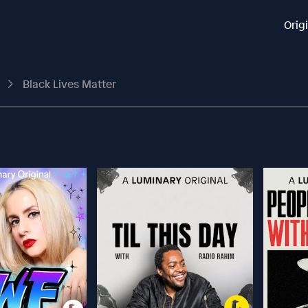
Orig
t
Black Lives Matter