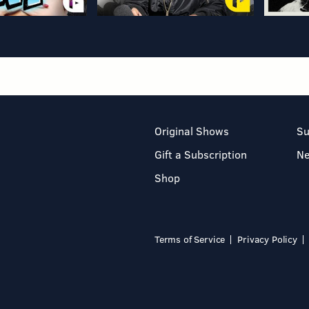
Original Shows
Su
Gift a Subscription
N
Shop
Terms of Service
Privacy Policy