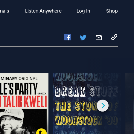
inals
Listen Anywhere
Log In
Shop