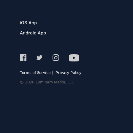
iOS App
Android App
Terms of Service
Privacy Policy
© 2026 Luminary Media, LLC