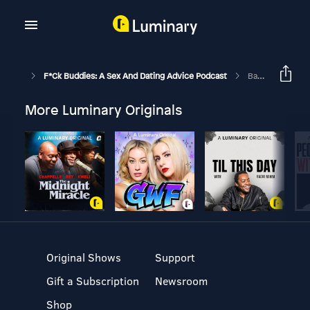
F*ck Buddies: A Sex And Dating Advice Podcast
Bartenders Know You Suck At Dating
More Luminary Originals
Original Shows
Support
Gift a Subscription
Newsroom
Shop