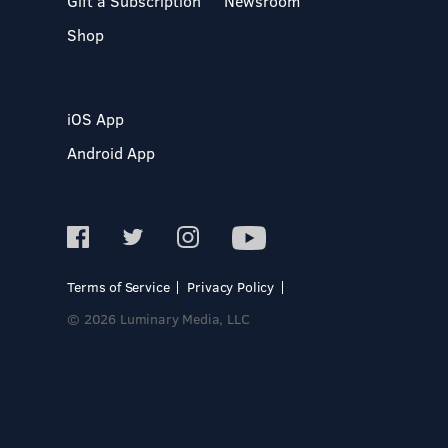
Gift a Subscription
Newsroom
Shop
iOS App
Android App
Terms of Service
Privacy Policy
© 2026 Luminary Media, LLC