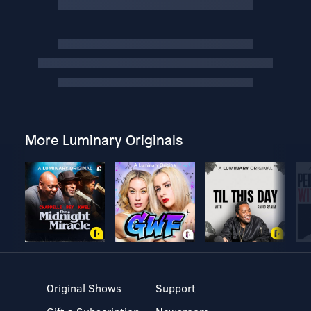
More Luminary Originals
Original Shows
Support