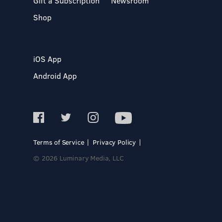
Gift a Subscription
Newsroom
Shop
iOS App
Android App
Terms of Service
Privacy Policy
© 2026 Luminary Media, LLC