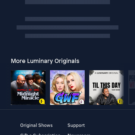
More Luminary Originals
Original Shows
Support