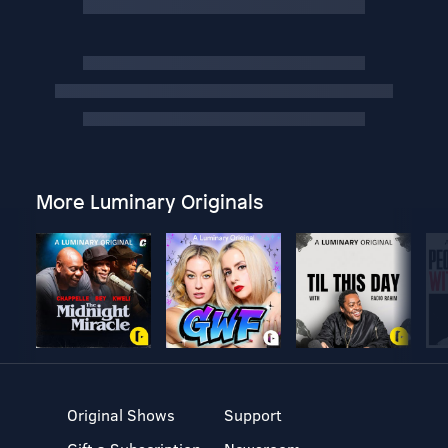
More Luminary Originals
Original Shows
Support