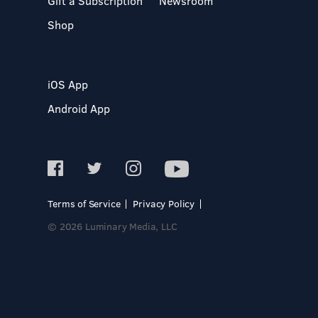
Gift a Subscription
Newsroom
Shop
iOS App
Android App
Terms of Service
Privacy Policy
© 2026 Luminary Media, LLC