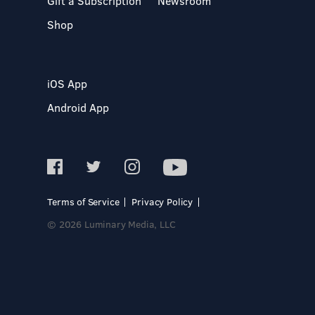
Gift a Subscription
Newsroom
Shop
iOS App
Android App
Terms of Service
Privacy Policy
© 2026 Luminary Media, LLC