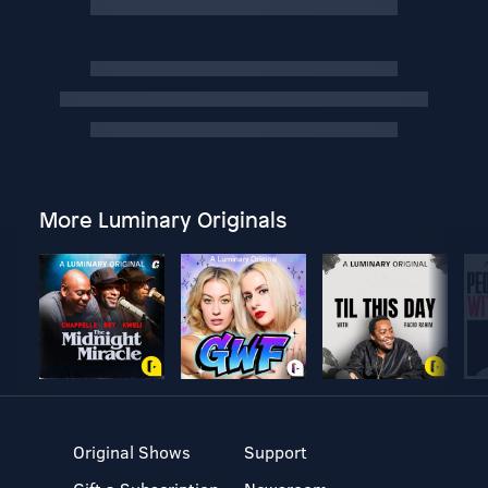
More Luminary Originals
Original Shows
Support