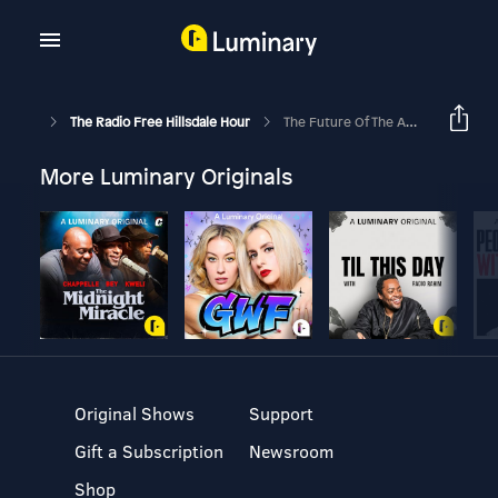
The Radio Free Hillsdale Hour
The Future Of The American Economy
More Luminary Originals
Original Shows
Support
Gift a Subscription
Newsroom
Shop