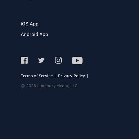
iOS App
Android App
Terms of Service
Privacy Policy
© 2026 Luminary Media, LLC