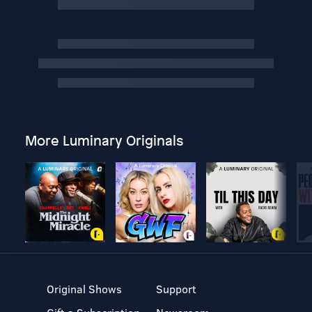
More Luminary Originals
Original Shows
Support