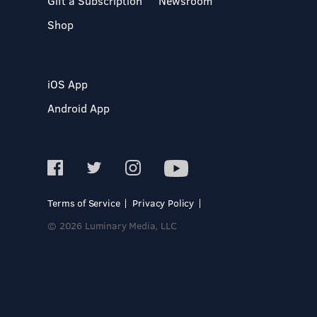
Gift a Subscription
Newsroom
Shop
iOS App
Android App
Terms of Service
Privacy Policy
© 2026 Luminary Media, LLC