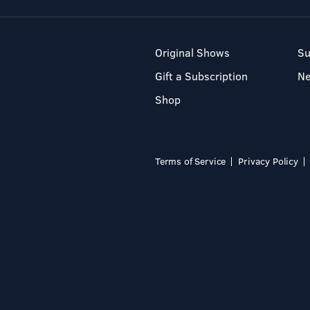
Original Shows
Su
Gift a Subscription
N
Shop
Terms of Service
Privacy Policy