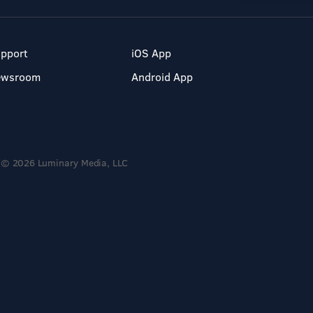
pport
iOS App
ewsroom
Android App
© 2026 Luminary Media, LLC