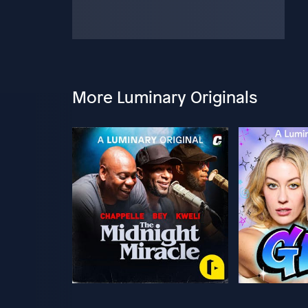
More Luminary Originals