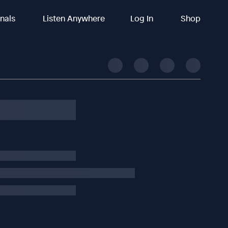
inals
Listen Anywhere
Log In
Shop