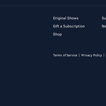
Original Shows
Su
Gift a Subscription
N
Shop
Terms of Service
Privacy Policy