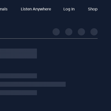
inals
Listen Anywhere
Log In
Shop