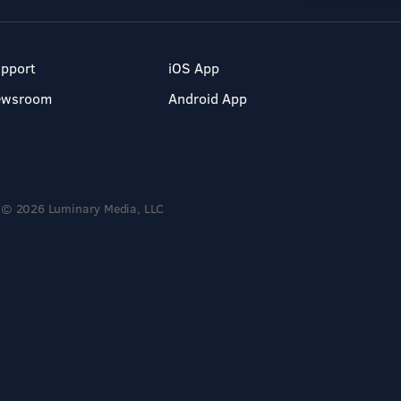
pport
iOS App
ewsroom
Android App
© 2026 Luminary Media, LLC