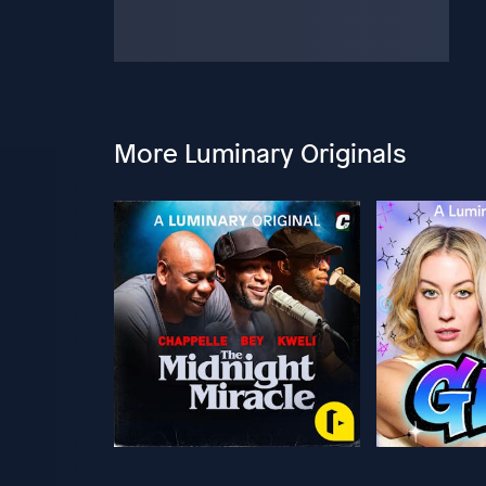
More Luminary Originals