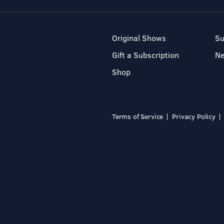
Original Shows
Su
Gift a Subscription
N
Shop
Terms of Service
Privacy Policy