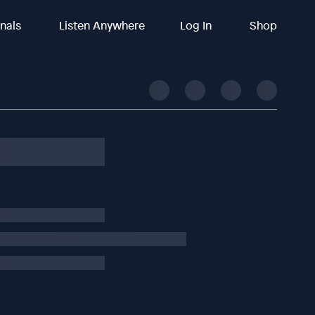
inals
Listen Anywhere
Log In
Shop