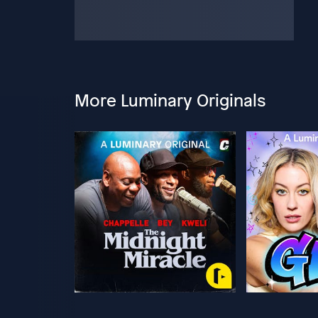
More Luminary Originals