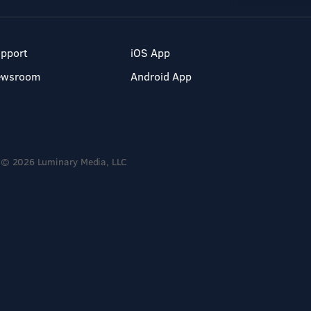
pport
iOS App
ewsroom
Android App
© 2026 Luminary Media, LLC