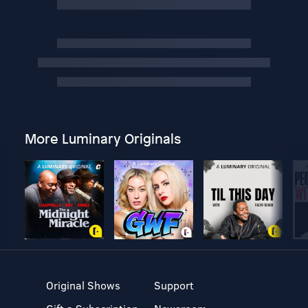
More Luminary Originals
Original Shows
Support