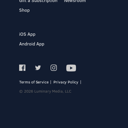
Gift a Subscription
Newsroom
Shop
iOS App
Android App
Terms of Service
Privacy Policy
© 2026 Luminary Media, LLC