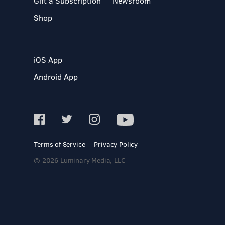
Gift a Subscription
Newsroom
Shop
iOS App
Android App
Terms of Service
Privacy Policy
© 2026 Luminary Media, LLC