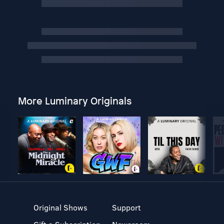
More Luminary Originals
Original Shows
Support