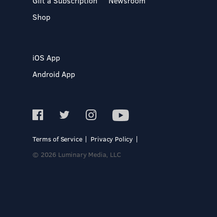
Gift a Subscription
Newsroom
Shop
iOS App
Android App
Terms of Service
Privacy Policy
© 2026 Luminary Media, LLC