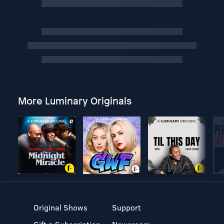
More Luminary Originals
Original Shows
Support