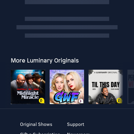
More Luminary Originals
Original Shows
Support