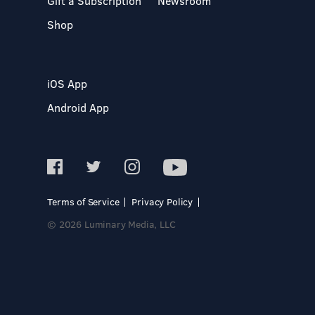
Gift a Subscription
Newsroom
Shop
iOS App
Android App
Terms of Service
Privacy Policy
© 2026 Luminary Media, LLC