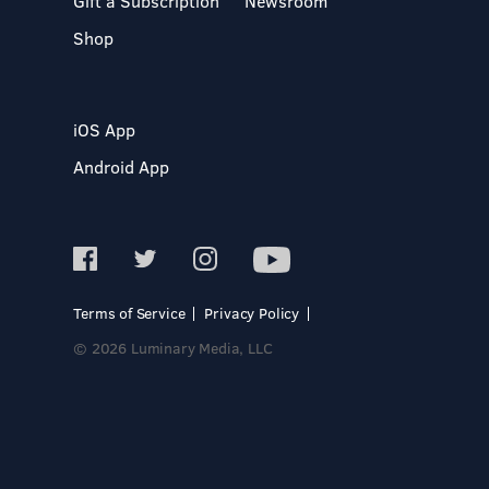
Gift a Subscription
Newsroom
Shop
iOS App
Android App
Terms of Service
Privacy Policy
© 2026 Luminary Media, LLC