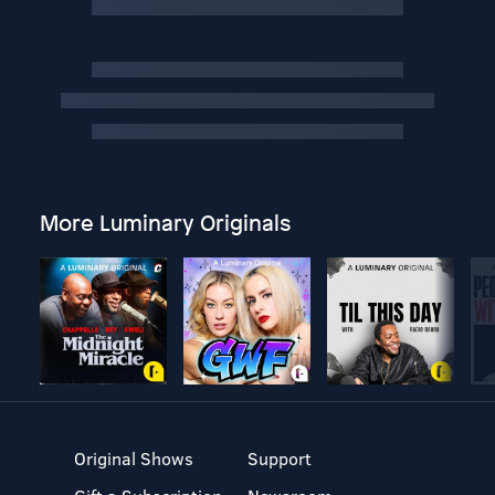
More Luminary Originals
Original Shows
Support