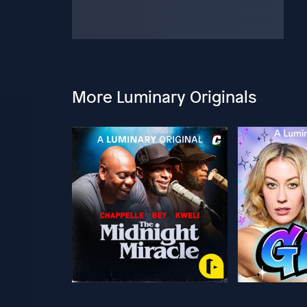
More Luminary Originals