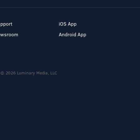
pport
iOS App
ewsroom
Android App
© 2026 Luminary Media, LLC