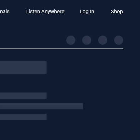
inals
Listen Anywhere
Log In
Shop