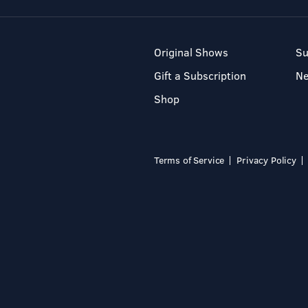
Original Shows
Su
Gift a Subscription
N
Shop
Terms of Service
Privacy Policy