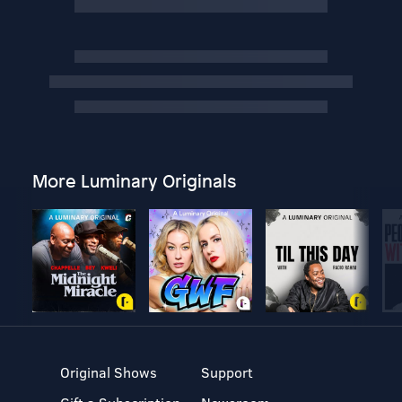
More Luminary Originals
Original Shows
Support