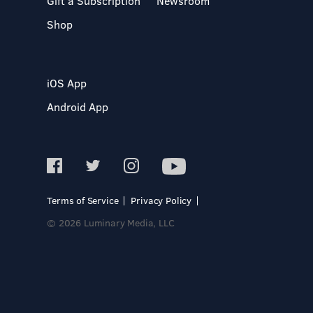
Gift a Subscription
Newsroom
Shop
iOS App
Android App
Terms of Service
Privacy Policy
© 2026 Luminary Media, LLC