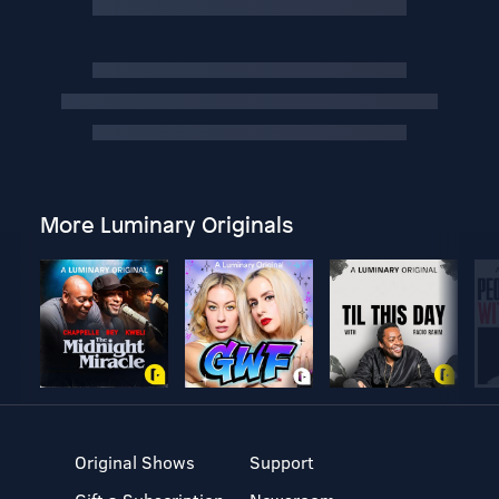
More Luminary Originals
Original Shows
Support