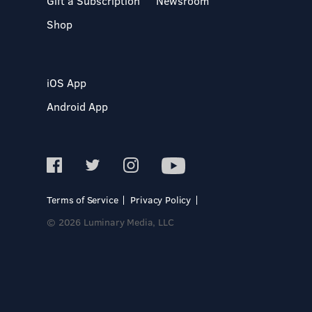
Gift a Subscription
Newsroom
Shop
iOS App
Android App
Terms of Service
Privacy Policy
© 2026 Luminary Media, LLC