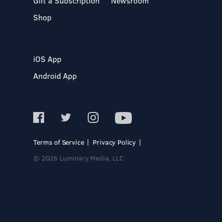
Gift a Subscription
Newsroom
Shop
iOS App
Android App
Terms of Service
Privacy Policy
© 2026 Luminary Media, LLC