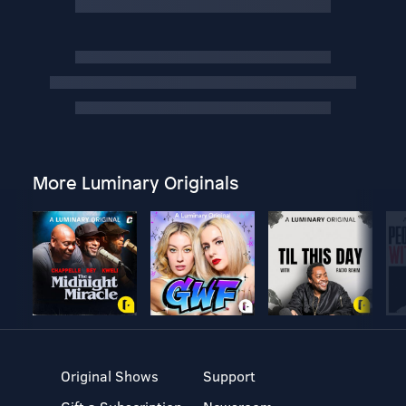
More Luminary Originals
Original Shows
Support