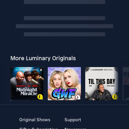
More Luminary Originals
Original Shows
Support