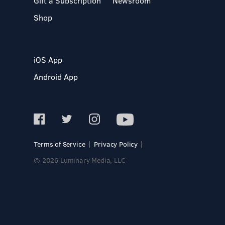
Gift a Subscription
Newsroom
Shop
iOS App
Android App
Terms of Service
Privacy Policy
© 2026 Luminary Media, LLC