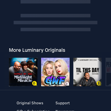
More Luminary Originals
Original Shows
Support