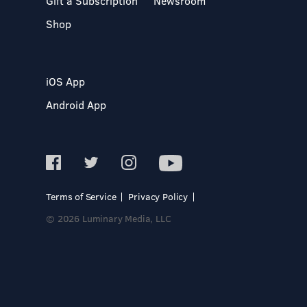
Gift a Subscription
Newsroom
Shop
iOS App
Android App
Terms of Service
Privacy Policy
© 2026 Luminary Media, LLC