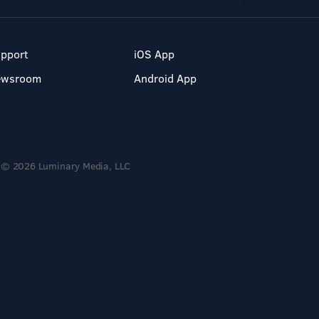
pport
iOS App
ewsroom
Android App
© 2026 Luminary Media, LLC