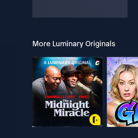
More Luminary Originals