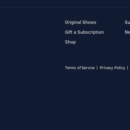
Original Shows
Su
Gift a Subscription
N
Shop
Terms of Service
Privacy Policy