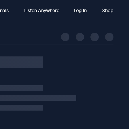
inals
Listen Anywhere
Log In
Shop