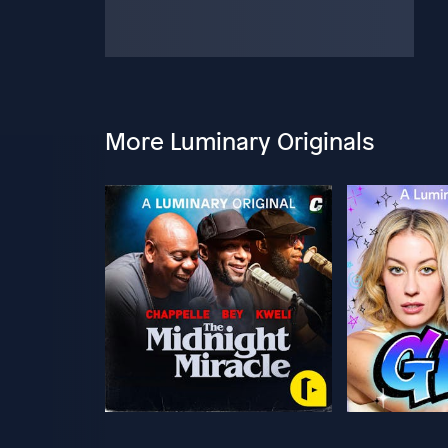
More Luminary Originals