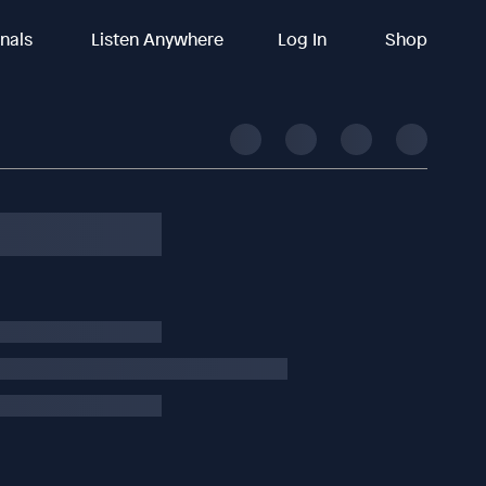
inals
Listen Anywhere
Log In
Shop