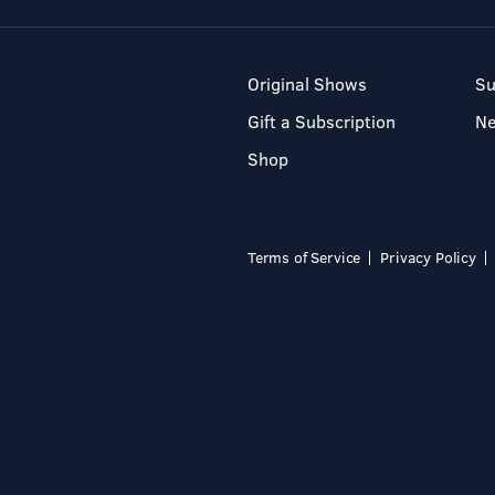
Original Shows
Su
Gift a Subscription
N
Shop
Terms of Service
Privacy Policy