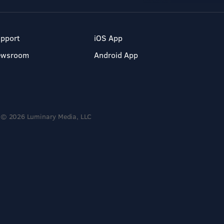
pport
iOS App
ewsroom
Android App
© 2026 Luminary Media, LLC