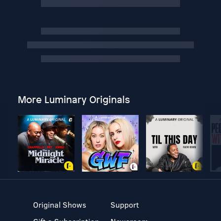
More Luminary Originals
Original Shows
Support