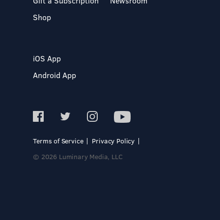
Gift a Subscription
Newsroom
Shop
iOS App
Android App
Terms of Service
Privacy Policy
© 2026 Luminary Media, LLC