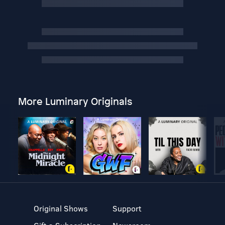
More Luminary Originals
Original Shows
Support