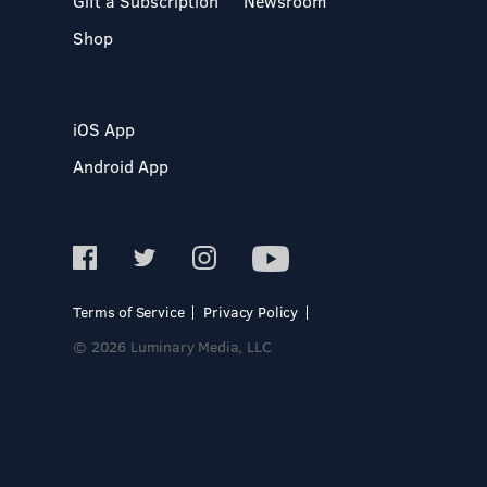
Gift a Subscription
Newsroom
Shop
iOS App
Android App
Terms of Service
Privacy Policy
© 2026 Luminary Media, LLC