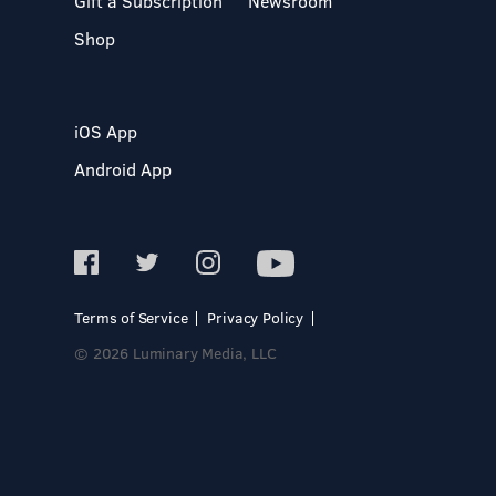
Gift a Subscription
Newsroom
Shop
iOS App
Android App
Terms of Service
Privacy Policy
© 2026 Luminary Media, LLC