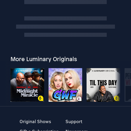
More Luminary Originals
Original Shows
Support