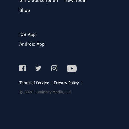
Gift a Subscription
Newsroom
Shop
iOS App
Android App
Terms of Service
Privacy Policy
© 2026 Luminary Media, LLC