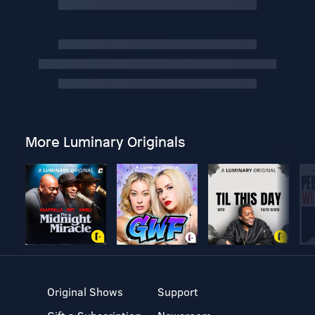
More Luminary Originals
Original Shows
Support