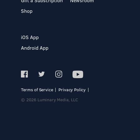
Gift a Subscription
Newsroom
Shop
iOS App
Android App
Terms of Service
Privacy Policy
© 2026 Luminary Media, LLC