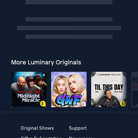
More Luminary Originals
Original Shows
Support