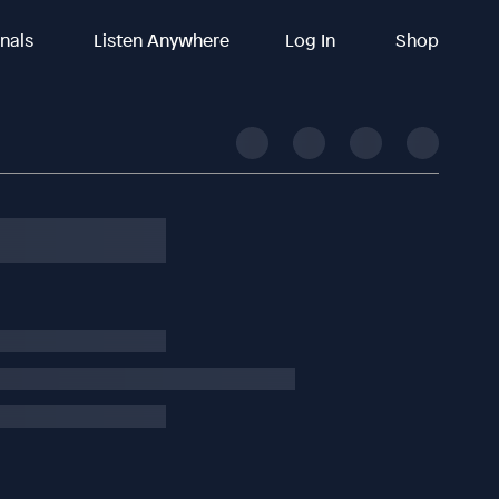
inals
Listen Anywhere
Log In
Shop