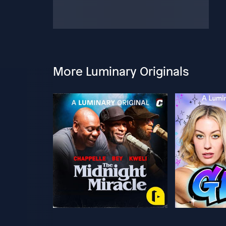
More Luminary Originals