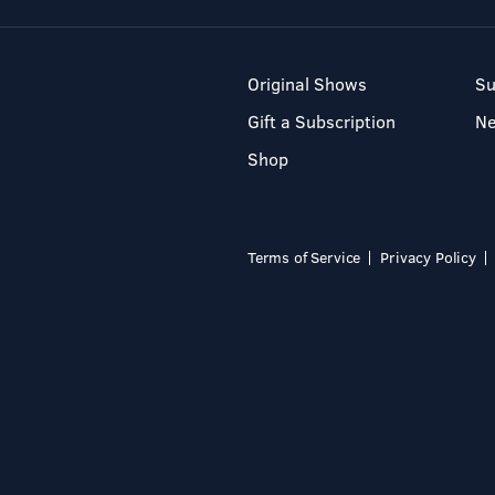
Original Shows
Su
Gift a Subscription
N
Shop
Terms of Service
Privacy Policy