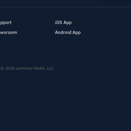
pport
iOS App
ewsroom
Android App
© 2026 Luminary Media, LLC