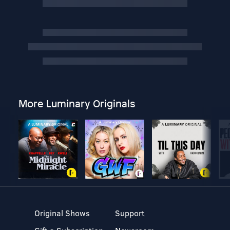
More Luminary Originals
Original Shows
Support