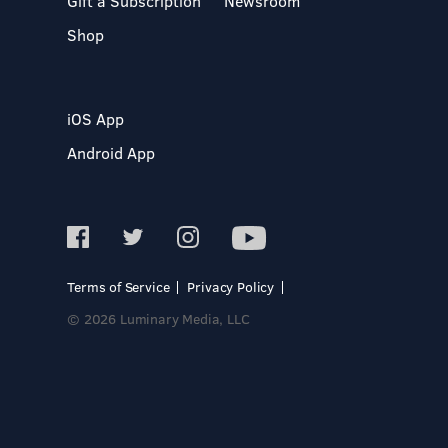
Gift a Subscription
Newsroom
Shop
iOS App
Android App
Terms of Service
Privacy Policy
© 2026 Luminary Media, LLC